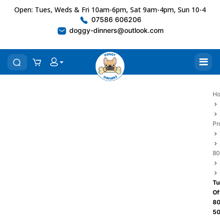
Open: Tues, Weds & Fri 10am-6pm, Sat 9am-4pm, Sun 10-4
07586 606206
doggy-dinners@outlook.com
H
Pr
80
Tu
Of
80
5