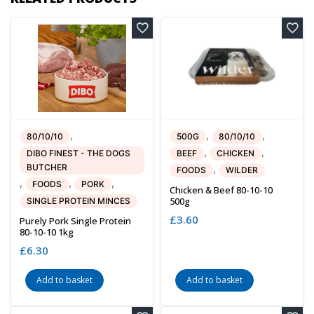
,
,
,
80/10/10
500G
80/10/10
,
,
DIBO FINEST - THE DOGS
BEEF
CHICKEN
BUTCHER
,
FOODS
WILDER
,
,
,
FOODS
PORK
Chicken & Beef 80-10-10
500g
SINGLE PROTEIN MINCES
£
3.60
Purely Pork Single Protein
80-10-10 1kg
£
6.30
Add to basket
Add to basket