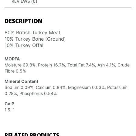
REVIEWS (0)
DESCRIPTION
80% British Turkey Meat
10% Turkey Bone (Ground)
10% Turkey Offal
MOPFA
Moisture 69.8%, Protein 16.7%, Total Fat 7.4%, Ash 4.1%, Crude
Fibre 0.5%
Mineral Content
Sodium 0.09%, Calcium 0.84%, Magnesium 0.03%, Potassium
0.28%, Phosphorus 0.54%
Ca:P
1.5: 1
RELATED PRODUCTS