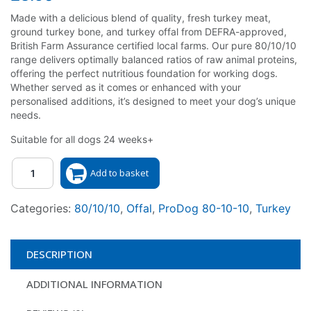
Made with a delicious blend of quality, fresh turkey meat,
ground turkey bone, and turkey offal from DEFRA-approved,
British Farm Assurance certified local farms. Our pure 80/10/10
range delivers optimally balanced ratios of raw animal proteins,
offering the perfect nutritious foundation for working dogs.
Whether served as it comes or enhanced with your
personalised additions, it’s designed to meet your dog’s unique
needs.
Suitable for all dogs 24 weeks+
Quantity
Add to basket
Categories:
80/10/10
,
Offal
,
ProDog 80-10-10
,
Turkey
DESCRIPTION
ADDITIONAL INFORMATION