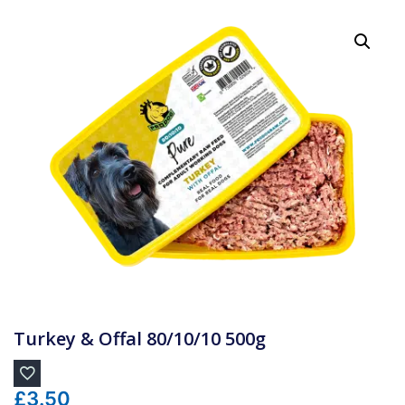
Turkey & Offal 80/10/10 500g
£
3.50