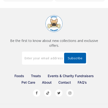
Be the first to know about new collections and exclusive
offers.
Foods
Treats
Events & Charity Fundraisers
Pet Care
About
Contact
FAQ’s