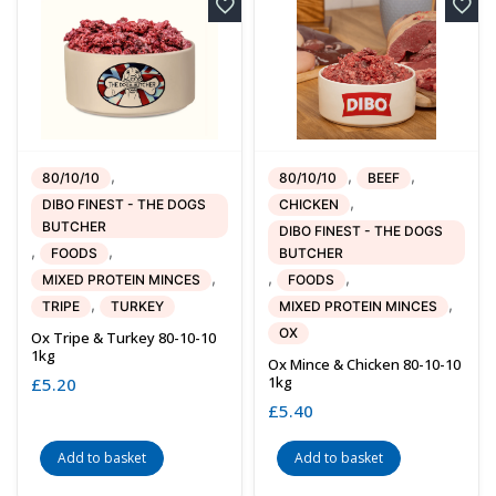
,
,
,
80/10/10
80/10/10
BEEF
,
DIBO FINEST - THE DOGS
CHICKEN
BUTCHER
DIBO FINEST - THE DOGS
,
,
FOODS
BUTCHER
,
,
,
MIXED PROTEIN MINCES
FOODS
,
,
TRIPE
TURKEY
MIXED PROTEIN MINCES
OX
Ox Tripe & Turkey 80-10-10
1kg
Ox Mince & Chicken 80-10-10
1kg
£
5.20
£
5.40
Add to basket
Add to basket