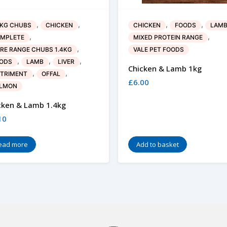
,
,
,
,
4KG CHUBS
CHICKEN
CHICKEN
FOODS
LAM
,
,
MPLETE
MIXED PROTEIN RANGE
,
RE RANGE CHUBS 1.4KG
VALE PET FOODS
,
,
,
ODS
LAMB
LIVER
Chicken & Lamb 1kg
,
,
TRIMENT
OFFAL
£
6.00
LMON
cken & Lamb 1.4kg
10
ead more
Add to basket