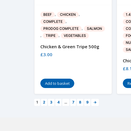
,
,
BEEF
CHICKEN
1.
,
COMPLETE
CO
,
PRODOG COMPLETE
SALMON
CO
,
,
TRIPE
VEGETABLES
FO
NU
Chicken & Green Tripe 500g
SA
£
3.00
Chi
£
8.
Add to basket
R
1
2
3
4
…
7
8
9
→