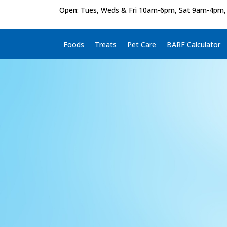
Open: Tues, Weds & Fri 10am-6pm, Sat 9am-4pm,
Foods
Treats
Pet Care
BARF Calculator