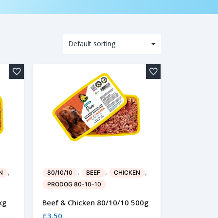
,
,
,
,
N
80/10/10
BEEF
CHICKEN
PRODOG 80-10-10
kg
Beef & Chicken 80/10/10 500g
£
3.50