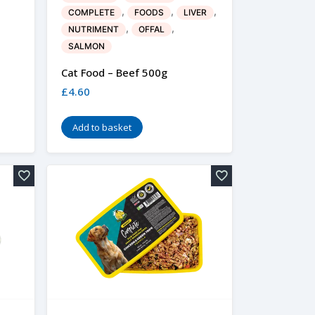
,
,
,
COMPLETE
FOODS
LIVER
,
,
NUTRIMENT
OFFAL
SALMON
Cat Food – Beef 500g
£
4.60
Add to basket