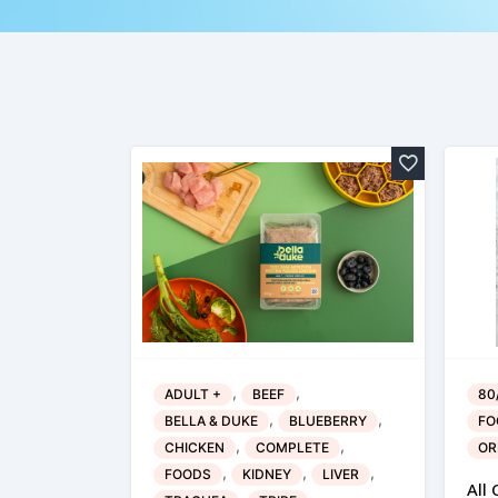
,
,
ADULT +
BEEF
80
,
,
BELLA & DUKE
BLUEBERRY
FO
,
,
CHICKEN
COMPLETE
OR
,
,
,
FOODS
KIDNEY
LIVER
All