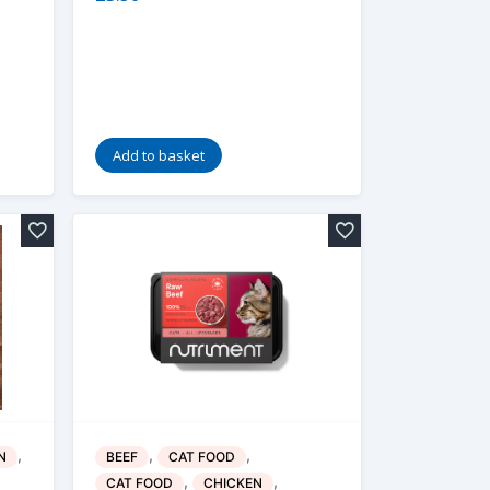
Add to basket
,
,
,
N
BEEF
CAT FOOD
,
,
CAT FOOD
CHICKEN