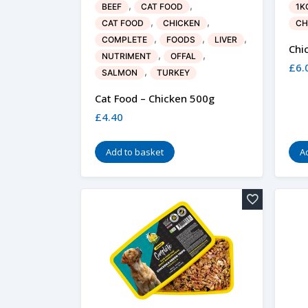
,
,
BEEF
CAT FOOD
1K
,
,
CAT FOOD
CHICKEN
CH
,
,
,
COMPLETE
FOODS
LIVER
Chi
,
,
NUTRIMENT
OFFAL
£
6.
,
SALMON
TURKEY
Cat Food – Chicken 500g
£
4.40
Add to basket
A