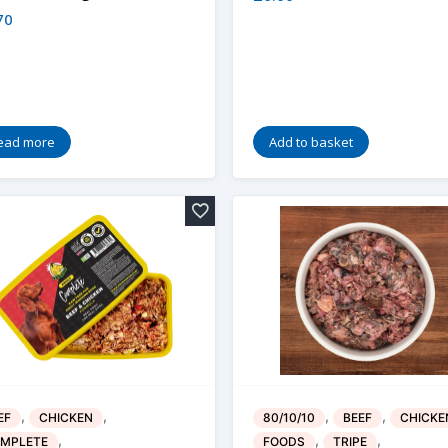
70
ead more
Add to basket
,
,
,
,
EF
CHICKEN
80/10/10
BEEF
CHICKE
,
,
,
MPLETE
FOODS
TRIPE