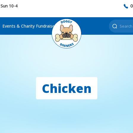
 Sun 10-4
0
Events & Charity Fundraisers
Chicken