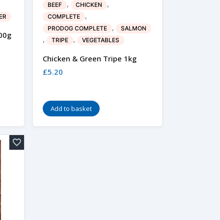
,
,
BEEF
CHICKEN
,
ER
COMPLETE
,
PRODOG COMPLETE
SALMON
00g
,
,
TRIPE
VEGETABLES
Chicken & Green Tripe 1kg
£
5.20
Add to basket