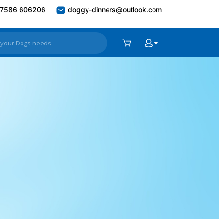
7586 606206
doggy-dinners@outlook.com