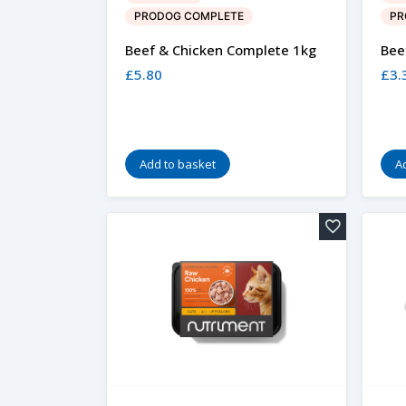
PRODOG COMPLETE
PR
Beef & Chicken Complete 1kg
Bee
£
5.80
£
3.
Add to basket
A