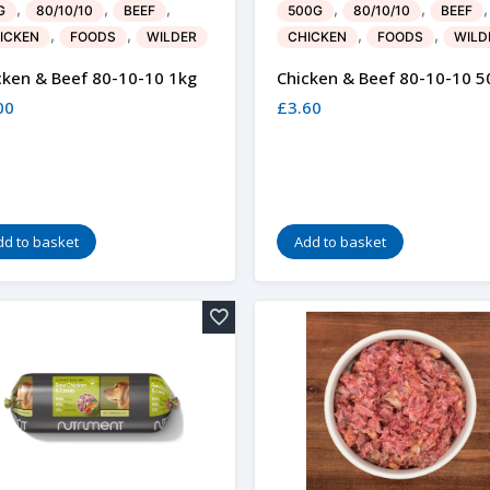
,
,
,
,
,
,
G
80/10/10
BEEF
500G
80/10/10
BEEF
,
,
,
,
ICKEN
FOODS
WILDER
CHICKEN
FOODS
WILD
cken & Beef 80-10-10 1kg
Chicken & Beef 80-10-10 5
00
£
3.60
dd to basket
Add to basket