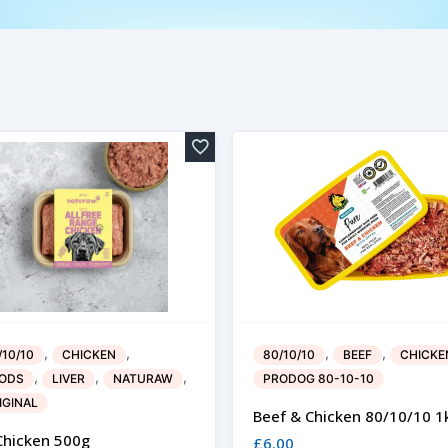
,
,
,
,
/10/10
CHICKEN
80/10/10
BEEF
CHICKE
,
,
,
ODS
LIVER
NATURAW
PRODOG 80-10-10
IGINAL
Beef & Chicken 80/10/10 1
 Chicken 500g
£
6.00