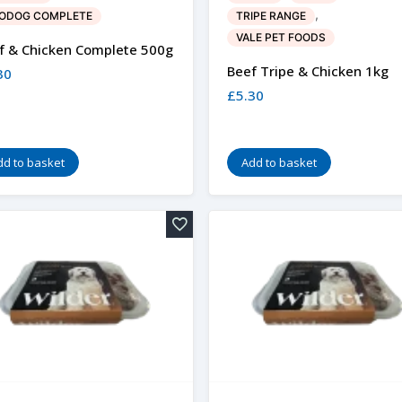
,
ODOG COMPLETE
TRIPE RANGE
VALE PET FOODS
f & Chicken Complete 500g
Beef Tripe & Chicken 1kg
30
£
5.30
dd to basket
Add to basket