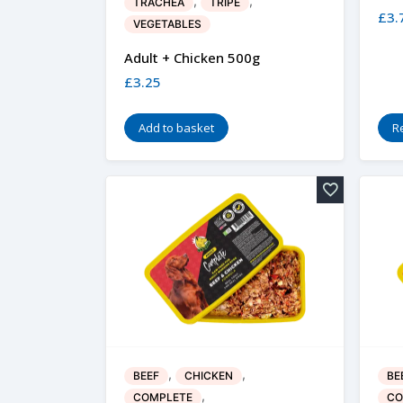
,
,
TRACHEA
TRIPE
£
3.
VEGETABLES
Adult + Chicken 500g
£
3.25
Add to basket
R
,
,
BEEF
CHICKEN
BE
,
COMPLETE
CO