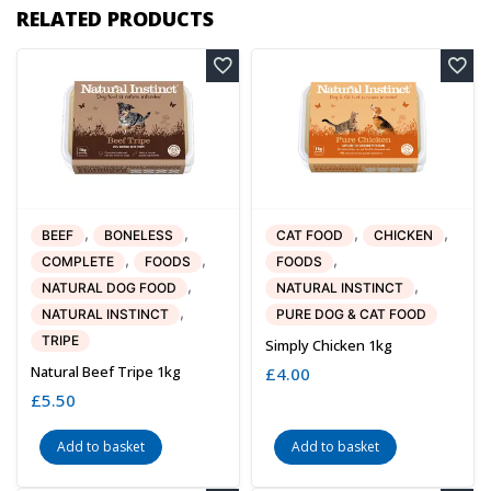
RELATED PRODUCTS
,
,
,
,
BEEF
BONELESS
CAT FOOD
CHICKEN
,
,
,
COMPLETE
FOODS
FOODS
,
,
NATURAL DOG FOOD
NATURAL INSTINCT
,
NATURAL INSTINCT
PURE DOG & CAT FOOD
TRIPE
Simply Chicken 1kg
Natural Beef Tripe 1kg
£
4.00
£
5.50
Add to basket
Add to basket