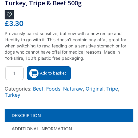
Turkey, Tripe & Beef 500g
£
3.30
Previously called sensitive, but now with a new recipe and
identity to go with it. This doesn’t contain any offal, great for
when switching to raw, feeding on a sensitive stomach or for
dogs who cannot have offal for medical reasons. Made in
Yorkshire, 100% plastic free packaging.
Quantity
Add to basket
Categories:
Beef
,
Foods
,
Naturaw
,
Original
,
Tripe
,
Turkey
DESCRIPTION
ADDITIONAL INFORMATION