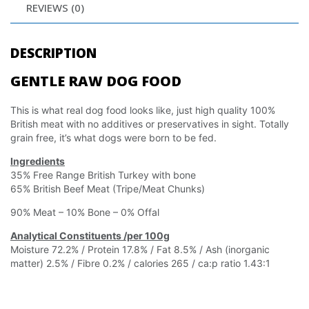
REVIEWS (0)
DESCRIPTION
GENTLE RAW DOG FOOD
This is what real dog food looks like, just high quality 100%
British meat with no additives or preservatives in sight. Totally
grain free, it’s what dogs were born to be fed.
Ingredients
35% Free Range British Turkey with bone
65% British Beef Meat (Tripe/Meat Chunks)
90% Meat – 10% Bone – 0% Offal
Analytical Constituents /per 100g
Moisture 72.2% / Protein 17.8% / Fat 8.5% / Ash (inorganic
matter) 2.5% / Fibre 0.2% / calories 265 / ca:p ratio 1.43:1