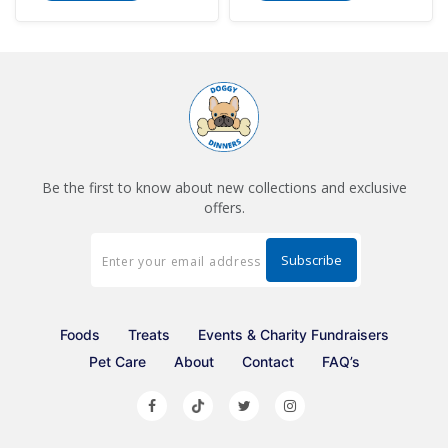
Be the first to know about new collections and exclusive
offers.
Foods
Treats
Events & Charity Fundraisers
Pet Care
About
Contact
FAQ’s