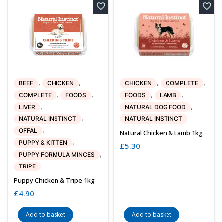
,
,
,
,
BEEF
CHICKEN
CHICKEN
COMPLETE
,
,
,
,
COMPLETE
FOODS
FOODS
LAMB
,
,
LIVER
NATURAL DOG FOOD
,
NATURAL INSTINCT
NATURAL INSTINCT
,
OFFAL
Natural Chicken & Lamb 1kg
,
PUPPY & KITTEN
£
5.30
,
PUPPY FORMULA MINCES
TRIPE
Puppy Chicken & Tripe 1kg
£
4.90
Add to basket
Add to basket