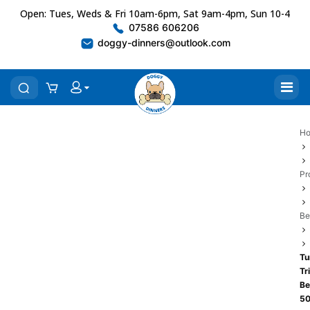
Open: Tues, Weds & Fri 10am-6pm, Sat 9am-4pm, Sun 10-4
07586 606206
doggy-dinners@outlook.com
H
Pr
Be
Tu
Tr
Be
5