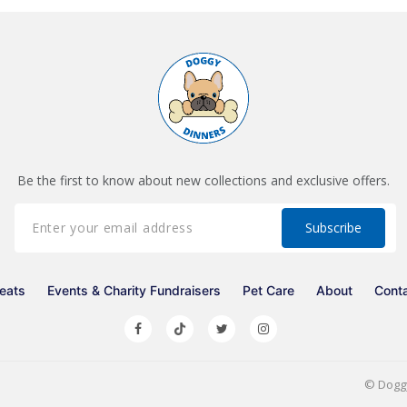
Be the first to know about new collections and exclusive offers.
eats
Events & Charity Fundraisers
Pet Care
About
Cont
©
Dogg