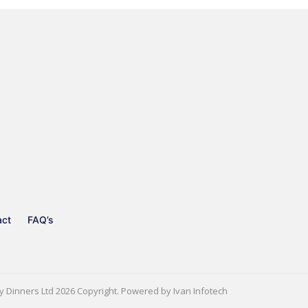
act
FAQ’s
y Dinners Ltd
2026 Copyright. Powered by
Ivan Infotech