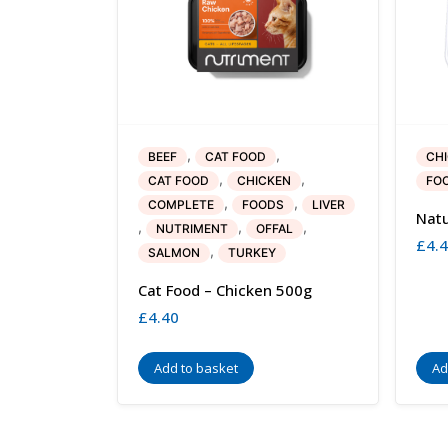
,
,
BEEF
CAT FOOD
CH
,
,
CAT FOOD
CHICKEN
FO
,
,
COMPLETE
FOODS
LIVER
Natu
,
,
,
NUTRIMENT
OFFAL
£
4.
,
SALMON
TURKEY
Cat Food – Chicken 500g
£
4.40
Add to basket
Ad