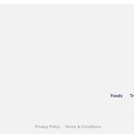
Foods
Tr
Privacy Policy
Terms & Conditions