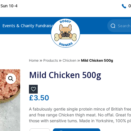
 Sun 10-4
0
Events & Charity Fundraisers
Home
Products
Chicken
Mild Chicken 500g
Mild Chicken 500g
£
3.50
A fabulously gentle single protein mince of British f
and free range Chicken thigh meat. No offal. Great fo
those with sensitive tums. Made in Yorkshire, 100% p
Quantity