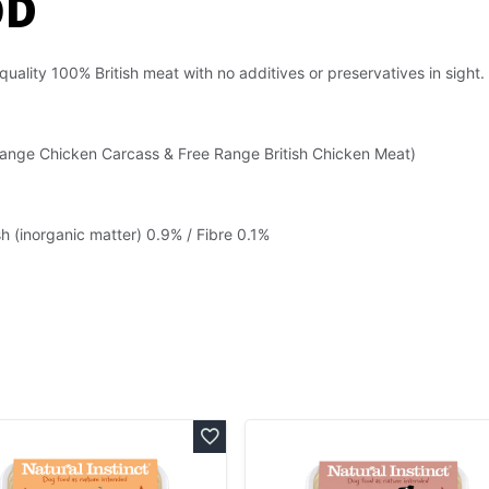
OD
 quality 100% British meat with no additives or preservatives in sight.
 Range Chicken Carcass & Free Range British Chicken Meat)
h (inorganic matter) 0.9% / Fibre 0.1%