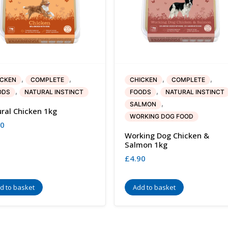
,
,
,
,
ICKEN
COMPLETE
CHICKEN
COMPLETE
,
,
ODS
NATURAL INSTINCT
FOODS
NATURAL INSTINCT
,
SALMON
ral Chicken 1kg
WORKING DOG FOOD
40
Working Dog Chicken &
Salmon 1kg
£
4.90
d to basket
Add to basket