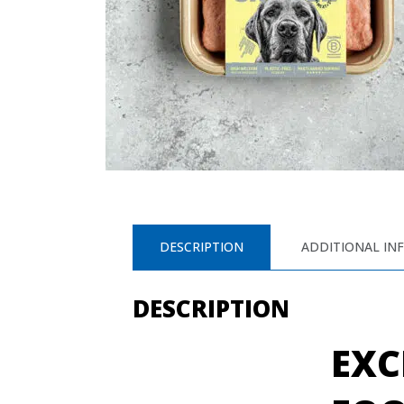
DESCRIPTION
ADDITIONAL IN
DESCRIPTION
EXC