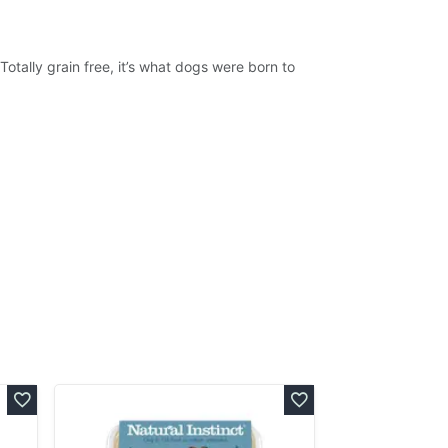
 Totally grain free, it’s what dogs were born to