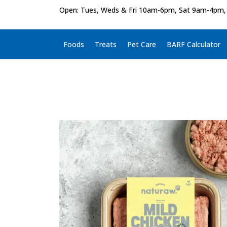
Open: Tues, Weds & Fri 10am-6pm, Sat 9am-4pm,
Foods
Treats
Pet Care
BARF Calculator