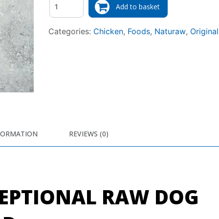
Add to basket
Categories:
Chicken
,
Foods
,
Naturaw
,
Original
FORMATION
REVIEWS (0)
EPTIONAL RAW DOG