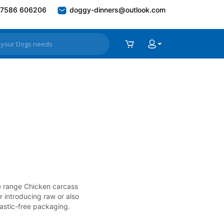
7586 606206
doggy-dinners@outlook.com
ree range Chicken carcass
r introducing raw or also
lastic-free packaging.