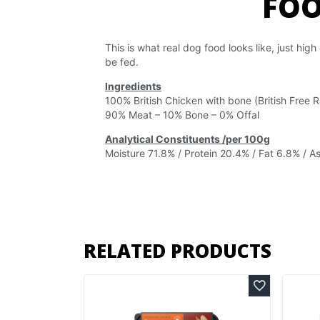
FO
This is what real dog food looks like, just high
be fed.
Ingredients
100% British Chicken with bone (British Free
90% Meat – 10% Bone – 0% Offal
Analytical Constituents /per 100g
Moisture 71.8% / Protein 20.4% / Fat 6.8% / As
RELATED PRODUCTS