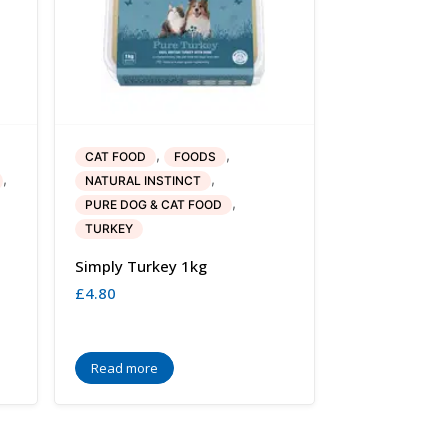
,
,
CAT FOOD
FOODS
,
,
NATURAL INSTINCT
,
PURE DOG & CAT FOOD
TURKEY
Simply Turkey 1kg
£
4.80
Read more