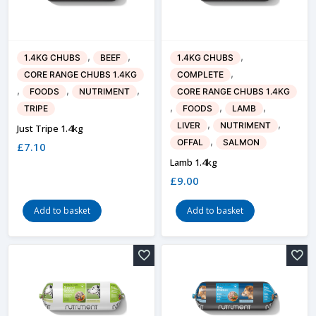
,
,
,
1.4KG CHUBS
BEEF
1.4KG CHUBS
,
CORE RANGE CHUBS 1.4KG
COMPLETE
,
,
,
FOODS
NUTRIMENT
CORE RANGE CHUBS 1.4KG
,
,
,
TRIPE
FOODS
LAMB
,
,
LIVER
NUTRIMENT
Just Tripe 1.4kg
,
OFFAL
SALMON
£
7.10
Lamb 1.4kg
£
9.00
Add to basket
Add to basket