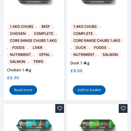
,
,
,
1.4KG CHUBS
BEEF
1.4KG CHUBS
,
,
,
CHICKEN
COMPLETE
COMPLETE
CORE RANGE CHUBS 1.4KG
CORE RANGE CHUBS 1.4KG
,
,
,
,
,
,
FOODS
LIVER
DUCK
FOODS
,
,
,
NUTRIMENT
OFFAL
NUTRIMENT
SALMON
,
SALMON
TRIPE
Duck 1.4kg
Chicken 1.4kg
£
8.00
£
6.30
Read more
Add to basket