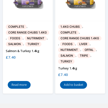
,
,
COMPLETE
1.4KG CHUBS
,
CORE RANGE CHUBS 1.4KG
COMPLETE
,
,
,
FOODS
NUTRIMENT
CORE RANGE CHUBS 1.4KG
,
,
,
,
SALMON
TURKEY
FOODS
LIVER
,
,
NUTRIMENT
OFFAL
Salmon & Turkey 1.4kg
,
,
SALMON
TRIPE
£
7.40
TURKEY
Turkey 1.4kg
£
7.40
Read more
Add to basket