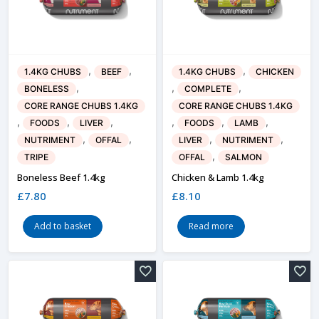
,
,
,
1.4KG CHUBS
BEEF
1.4KG CHUBS
CHICKEN
,
,
,
BONELESS
COMPLETE
CORE RANGE CHUBS 1.4KG
CORE RANGE CHUBS 1.4KG
,
,
,
,
,
,
FOODS
LIVER
FOODS
LAMB
,
,
,
,
NUTRIMENT
OFFAL
LIVER
NUTRIMENT
,
TRIPE
OFFAL
SALMON
Boneless Beef 1.4kg
Chicken & Lamb 1.4kg
£
7.80
£
8.10
Add to basket
Read more