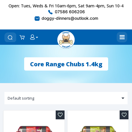
Open: Tues, Weds & Fri 10am-6pm, Sat 9am-4pm, Sun 10-4
07586 606206
doggy-dinners@outlook.com
Core Range Chubs 1.4kg