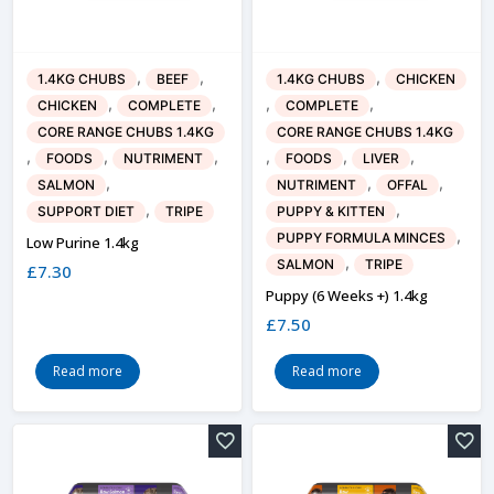
,
,
,
1.4KG CHUBS
BEEF
1.4KG CHUBS
CHICKEN
,
,
,
,
CHICKEN
COMPLETE
COMPLETE
CORE RANGE CHUBS 1.4KG
CORE RANGE CHUBS 1.4KG
,
,
,
,
,
,
FOODS
NUTRIMENT
FOODS
LIVER
,
,
,
SALMON
NUTRIMENT
OFFAL
,
,
SUPPORT DIET
TRIPE
PUPPY & KITTEN
,
PUPPY FORMULA MINCES
Low Purine 1.4kg
,
SALMON
TRIPE
£
7.30
Puppy (6 Weeks +) 1.4kg
£
7.50
Read more
Read more