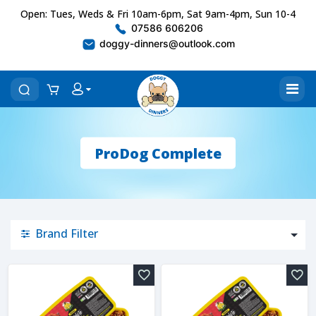
Open: Tues, Weds & Fri 10am-6pm, Sat 9am-4pm, Sun 10-4
07586 606206
doggy-dinners@outlook.com
ProDog Complete
Brand Filter