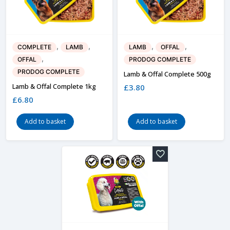
,
,
,
,
COMPLETE
LAMB
LAMB
OFFAL
,
OFFAL
PRODOG COMPLETE
PRODOG COMPLETE
Lamb & Offal Complete 500g
Lamb & Offal Complete 1kg
£
3.80
£
6.80
Add to basket
Add to basket