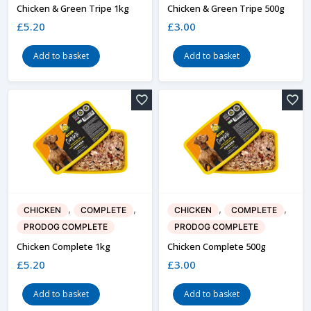
Chicken & Green Tripe 1kg
Chicken & Green Tripe 500g
£
5.20
£
3.00
Add to basket
Add to basket
,
,
,
,
CHICKEN
COMPLETE
CHICKEN
COMPLETE
PRODOG COMPLETE
PRODOG COMPLETE
Chicken Complete 1kg
Chicken Complete 500g
£
5.20
£
3.00
Add to basket
Add to basket