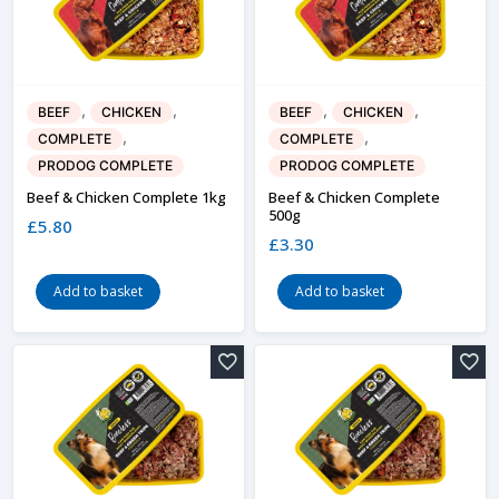
,
,
,
,
BEEF
CHICKEN
BEEF
CHICKEN
,
,
COMPLETE
COMPLETE
PRODOG COMPLETE
PRODOG COMPLETE
Beef & Chicken Complete 1kg
Beef & Chicken Complete
500g
£
5.80
£
3.30
Add to basket
Add to basket