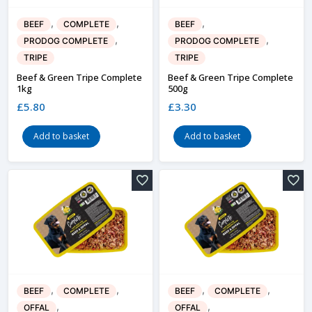
,
,
,
BEEF
COMPLETE
BEEF
,
,
PRODOG COMPLETE
PRODOG COMPLETE
TRIPE
TRIPE
Beef & Green Tripe Complete
Beef & Green Tripe Complete
1kg
500g
£
5.80
£
3.30
Add to basket
Add to basket
,
,
,
,
BEEF
COMPLETE
BEEF
COMPLETE
,
,
OFFAL
OFFAL