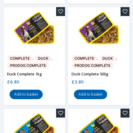
,
,
,
,
COMPLETE
DUCK
COMPLETE
DUCK
PRODOG COMPLETE
PRODOG COMPLETE
Duck Complete 1kg
Duck Complete 500g
£
6.80
£
3.80
Add to basket
Add to basket