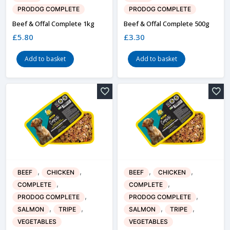
PRODOG COMPLETE
PRODOG COMPLETE
Beef & Offal Complete 1kg
Beef & Offal Complete 500g
£
5.80
£
3.30
Add to basket
Add to basket
,
,
,
,
BEEF
CHICKEN
BEEF
CHICKEN
,
,
COMPLETE
COMPLETE
,
,
PRODOG COMPLETE
PRODOG COMPLETE
,
,
,
,
SALMON
TRIPE
SALMON
TRIPE
VEGETABLES
VEGETABLES