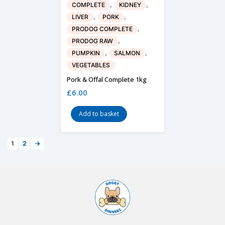
,
,
COMPLETE
KIDNEY
,
,
LIVER
PORK
,
PRODOG COMPLETE
,
PRODOG RAW
,
,
PUMPKIN
SALMON
VEGETABLES
Pork & Offal Complete 1kg
£
6.00
Add to basket
1
2
→