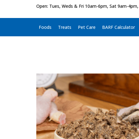
Open: Tues, Weds & Fri 10am-6pm, Sat 9am-4pm,
Foods
Treats
Pet Care
BARF Calculator