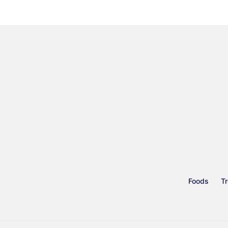
Foods
Tr