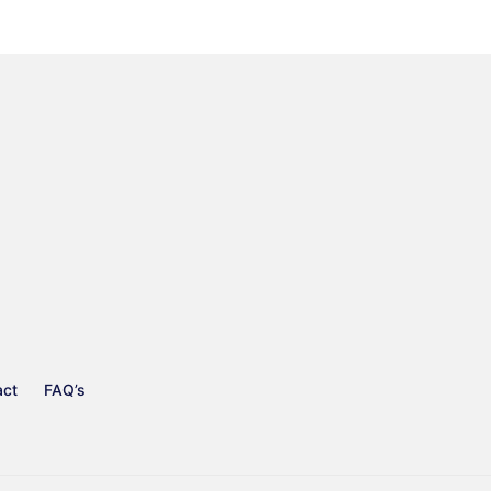
act
FAQ’s