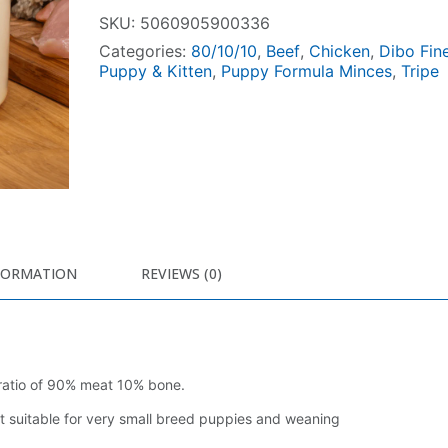
SKU:
5060905900336
Categories:
80/10/10
,
Beef
,
Chicken
,
Dibo Fin
Puppy & Kitten
,
Puppy Formula Minces
,
Tripe
FORMATION
REVIEWS (0)
 ratio of 90% meat 10% bone.
t suitable for very small breed puppies and weaning