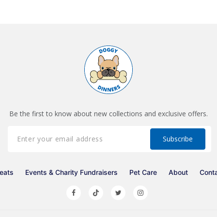
Be the first to know about new collections and exclusive offers.
eats
Events & Charity Fundraisers
Pet Care
About
Cont