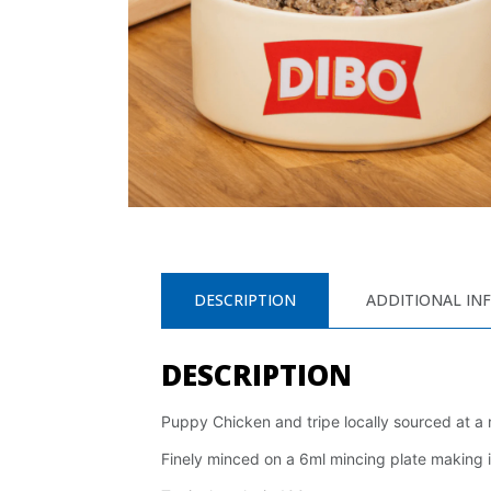
DESCRIPTION
ADDITIONAL IN
DESCRIPTION
Puppy Chicken and tripe locally sourced at a
Finely minced on a 6ml mincing plate making i