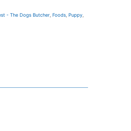
est - The Dogs Butcher
,
Foods
,
Puppy
,