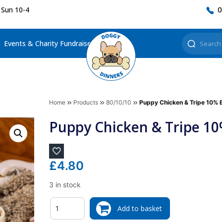
 Sun 10-4
0
Events & Charity Fundraisers
Home
Products
80/10/10
Puppy Chicken & Tripe 10% 
Puppy Chicken & Tripe 1
£
4.80
3 in stock
Quantity
Add to basket