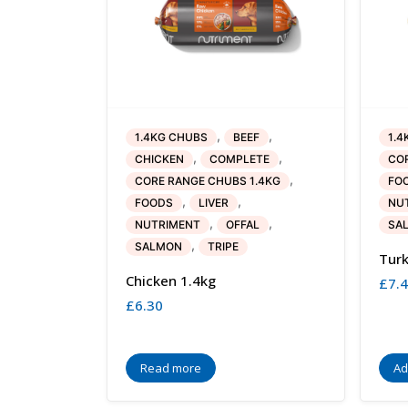
,
,
1.4KG CHUBS
BEEF
1.4
,
,
CHICKEN
COMPLETE
COR
,
CORE RANGE CHUBS 1.4KG
FO
,
,
FOODS
LIVER
NU
,
,
NUTRIMENT
OFFAL
SA
,
SALMON
TRIPE
Turk
Chicken 1.4kg
£
7.
£
6.30
Read more
Ad