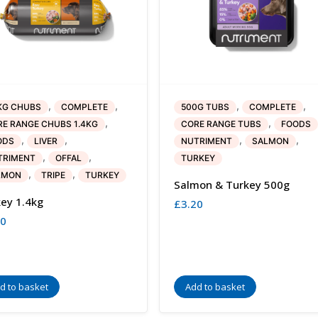
,
,
,
,
KG CHUBS
COMPLETE
500G TUBS
COMPLETE
,
,
E RANGE CHUBS 1.4KG
CORE RANGE TUBS
FOODS
,
,
,
,
ODS
LIVER
NUTRIMENT
SALMON
,
,
TRIMENT
OFFAL
TURKEY
,
,
LMON
TRIPE
TURKEY
Salmon & Turkey 500g
ey 1.4kg
£
3.20
40
d to basket
Add to basket