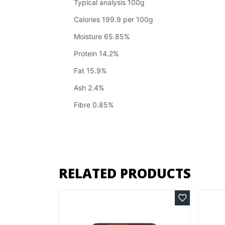
Typical analysis 100g
Calories 199.9 per 100g
Moisture 65.85%
Protein 14.2%
Fat 15.9%
Ash 2.4%
Fibre 0.85%
RELATED PRODUCTS