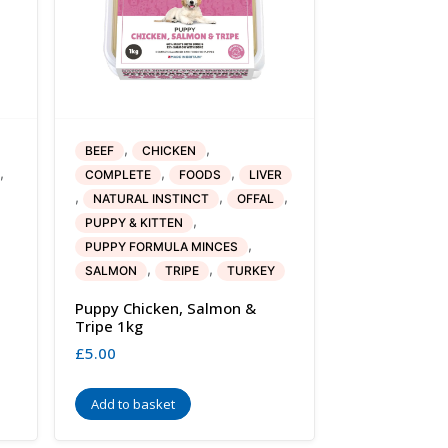
,
,
BEEF
CHICKEN
,
,
,
COMPLETE
FOODS
LIVER
,
,
,
NATURAL INSTINCT
OFFAL
,
PUPPY & KITTEN
,
PUPPY FORMULA MINCES
,
,
SALMON
TRIPE
TURKEY
Puppy Chicken, Salmon &
Tripe 1kg
£
5.00
Add to basket