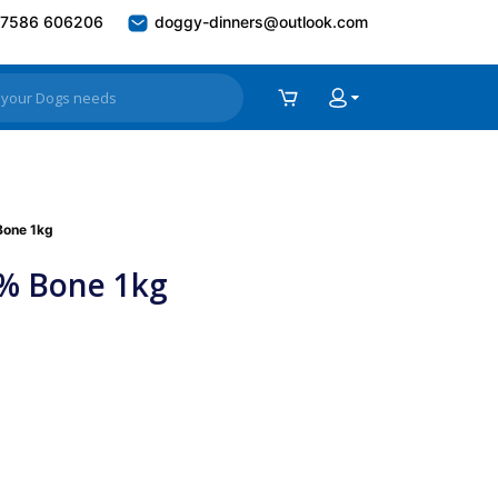
7586 606206
doggy-dinners@outlook.com
Bone 1kg
0% Bone 1kg